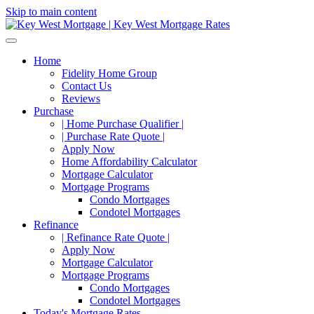
Skip to main content
Home
Fidelity Home Group
Contact Us
Reviews
Purchase
| Home Purchase Qualifier |
| Purchase Rate Quote |
Apply Now
Home Affordability Calculator
Mortgage Calculator
Mortgage Programs
Condo Mortgages
Condotel Mortgages
Refinance
| Refinance Rate Quote |
Apply Now
Mortgage Calculator
Mortgage Programs
Condo Mortgages
Condotel Mortgages
Today's Mortgage Rates