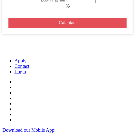
%
Calculate
Apply
Contact
Login
Download our Mobile App
: