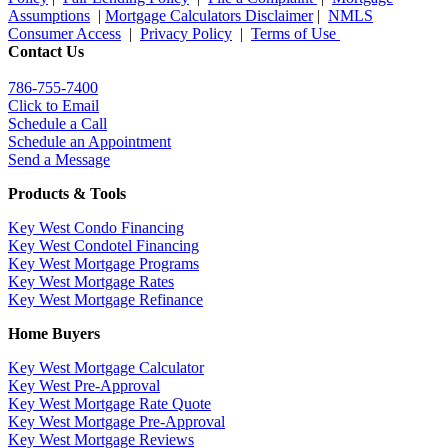
Assumptions
|
Mortgage Calculators Disclaimer
|
NMLS
Consumer Access
|
Privacy Policy
|
Terms of Use
Contact Us
786-755-7400
Click to Email
Schedule a Call
Schedule an Appointment
Send a Message
Products & Tools
Key West Condo Financing
Key West Condotel Financing
Key West Mortgage Programs
Key West Mortgage Rate
s
Key West Mortgage Refinance
Home Buyers
Key West Mortgage Calculator
Key West Pre-Approval
Key West Mortgage Rate Quote
Key West Mortgage Pre-Approval
Key West Mortgage Reviews