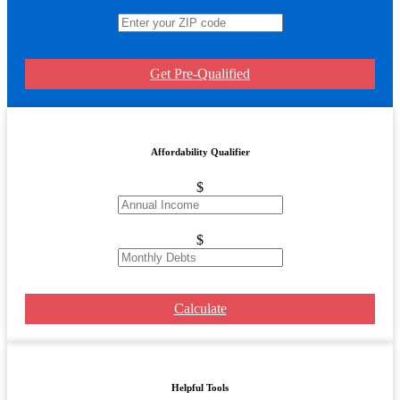
Get Pre-Qualified
Affordability Qualifier
$
$
Calculate
Helpful Tools