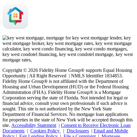
Copyright © 2026 Fidelity Home Group® supports Equal Housing
Opportunity | All Right Reserved | NMLS Identifier 1834853.
Fidelity Home Group® is not affiliated with the Department of
Housing and Urban Development (HUD) or the Federal Housing
Administration (FHA). Fidelity Home Group® is a Mortgage
Corporation serving the state of Florida. Not intended for legal or
financial advice, consult your own professionals if such advice is
sought. T
his site is not authorized by the New York State
Department of Financial Services. No mortgage loan applications
for properties in the state of New York will be accepted through this
site.
Accessibility Statement
|
Consent to Receive Electronic Loan
Documents
|
Cookies Policy
|
Disclosures
|
Email and Mobile
Policy
|
Fair Lending Policy
|
File a Complaint
|
Mortgage