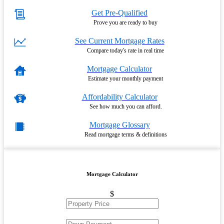
Get Pre-Qualified
Prove you are ready to buy
See Current Mortgage Rates
Compare today's rate in real time
Mortgage Calculator
Estimate your monthly payment
Affordability Calculator
See how much you can afford.
Mortgage Glossary
Read mortgage terms & definitions
Mortgage Calculator
$