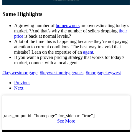
Some Highlights
A growing number of
homeowners
are overestimating today’s
market. ?And that’s why the number of sellers dropping
their
price
is back at normal levels.?
A lot of the time this is happening because they’re not paying
attention to current conditions. The best way to avoid that
mistake? Lean on the expertise of an
agent
.
If you want a proven pricing strategy that works for today’s
market, connect with a local agent.
#keywestmortgage
,
#keywestmortgagerates
,
#mortgagekeywest
Previous
Next
[rates_output id="homepage" for_sidebar="true"]
See More