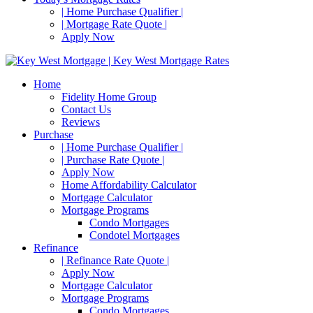
| Home Purchase Qualifier |
| Mortgage Rate Quote |
Apply Now
Home
Fidelity Home Group
Contact Us
Reviews
Purchase
| Home Purchase Qualifier |
| Purchase Rate Quote |
Apply Now
Home Affordability Calculator
Mortgage Calculator
Mortgage Programs
Condo Mortgages
Condotel Mortgages
Refinance
| Refinance Rate Quote |
Apply Now
Mortgage Calculator
Mortgage Programs
Condo Mortgages