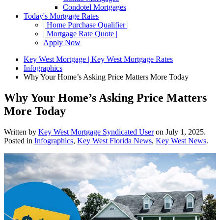
Condotel Mortgages
Today's Mortgage Rates
| Home Purchase Qualifier |
| Mortgage Rate Quote |
Apply Now
Key West Mortgage | Key West Mortgage Rates
Infographics
Why Your Home’s Asking Price Matters More Today
Why Your Home’s Asking Price Matters
More Today
Written by
Key West Mortgage Syndicated User
on
July 1, 2025
.
Posted in
Infographics
,
Key West Florida News
,
Key West News
.