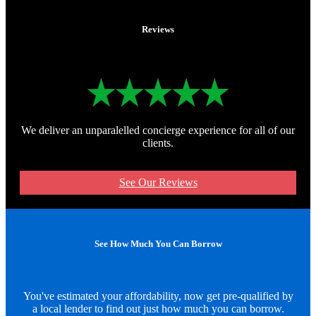
Reviews
We deliver an unparalelled concierge experience for all of our
clients.
See Our Reviews
See How Much You Can Borrow
You've estimated your affordability, now get pre-qualified by
a local lender to find out just how much you can borrow.