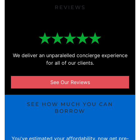
REVIEWS
We deliver an unparalelled concierge experience
for all of our clients.
See Our Reviews
SEE HOW MUCH YOU CAN
BORROW
You've estimated your affordability, now get pre-