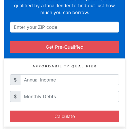
qualified by a local lender to find out just how
much you can borrow.
Get Pre-Qualified
AFFORDABILITY QUALIFIER
$
$
Calculate