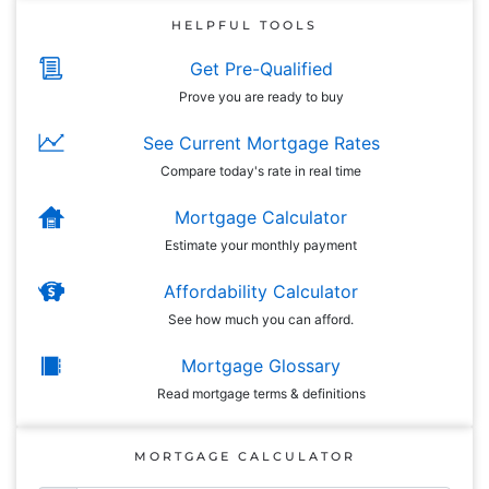
HELPFUL TOOLS
Get Pre-Qualified
Prove you are ready to buy
See Current Mortgage Rates
Compare today's rate in real time
Mortgage Calculator
Estimate your monthly payment
Affordability Calculator
See how much you can afford.
Mortgage Glossary
Read mortgage terms & definitions
MORTGAGE CALCULATOR