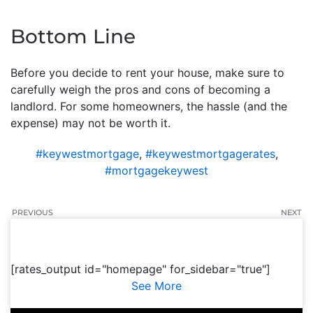
Bottom Line
Before you decide to rent your house, make sure to
carefully weigh the pros and cons of becoming a
landlord. For some homeowners, the hassle (and the
expense) may not be worth it.
#keywestmortgage
,
#keywestmortgagerates
,
#mortgagekeywest
PREVIOUS
NEXT
[rates_output id="homepage" for_sidebar="true"]
See More