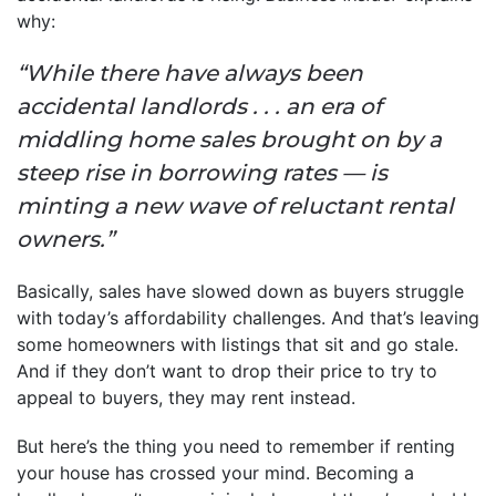
why:
“While there have always been
accidental landlords . . . an era of
middling home sales brought on by a
steep rise in borrowing rates — is
minting a new wave of reluctant rental
owners.”
Basically, sales have slowed down as buyers struggle
with today’s affordability challenges. And that’s leaving
some homeowners with listings that sit and go stale.
And if they don’t want to drop their price to try to
appeal to buyers, they may rent instead.
But here’s the thing you need to remember if renting
your house has crossed your mind. Becoming a