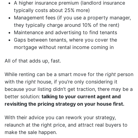
A higher insurance premium (landlord insurance
typically costs about 25% more)
Management fees (if you use a property manager,
they typically charge around 10% of the rent)
Maintenance and advertising to find tenants
Gaps between tenants, where you cover the
mortgage without rental income coming in
All of that adds up, fast.
While renting can be a smart move for the
right
person
with the
right
house, if you’re only considering it
because your listing didn’t get traction, there may be a
better solution:
talking to your current agent and
revisiting the pricing strategy on your house first.
With their advice you can rework your strategy,
relaunch at the right price, and attract real buyers to
make the sale happen.