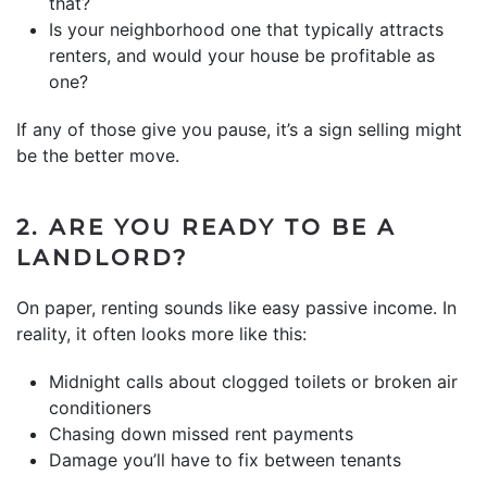
that?
Is your neighborhood one that typically attracts
renters, and would your house be profitable as
one?
If any of those give you pause, it’s a sign selling might
be the better move.
2. ARE YOU READY TO BE A
LANDLORD?
On paper, renting sounds like easy passive income. In
reality, it often looks more like this:
Midnight calls about clogged toilets or broken air
conditioners
Chasing down missed rent payments
Damage you’ll have to fix between tenants