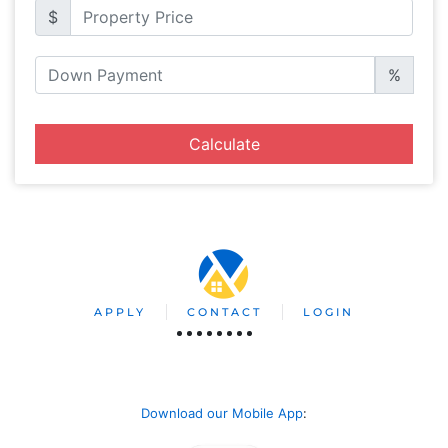
$
%
Calculate
APPLY
CONTACT
LOGIN
Download our Mobile App
: