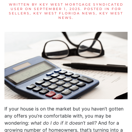
WRITTEN BY
KEY WEST MORTGAGE SYNDICATED
USER
ON
SEPTEMBER 1, 2025
. POSTED IN
FOR
SELLERS
,
KEY WEST FLORIDA NEWS
,
KEY WEST
NEWS
.
If your house is on the market but you haven’t gotten
any offers you’re comfortable with, you may be
wondering:
what do I do if it doesn’t sell?
And for a
growing number of homeowners, that’s turning into a