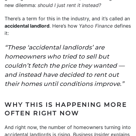
new dilemma:
should I just rent it instead?
There’s a term for this in the industry, and it’s called an
accidental landlord
. Here’s how
Yahoo Finance
defines
it:
“These ‘accidental landlords’ are
homeowners who tried to sell but
couldn’t fetch the price they wanted —
and instead have decided to rent out
their homes until conditions improve.”
WHY THIS IS HAPPENING MORE
OFTEN RIGHT NOW
And right now, the number of homeowners turning into
accidental landlords is rising.
Business Insider
explains