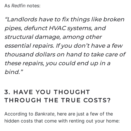
As
Redfin
notes:
“Landlords have to fix things like broken
pipes, defunct HVAC systems, and
structural damage, among other
essential repairs. If you don’t have a few
thousand dollars on hand to take care of
these repairs, you could end up in a
bind.”
3. HAVE YOU THOUGHT
THROUGH THE TRUE COSTS?
According to
Bankrate
, here are just a few of the
hidden costs that come with renting out your home: