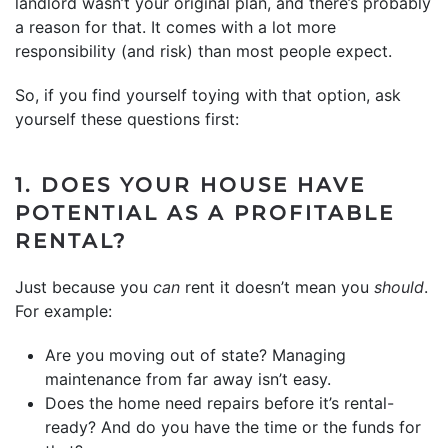
landlord wasn’t your original plan, and there’s probably
a reason for that. It comes with a lot more
responsibility (and risk) than most people expect.
So, if you find yourself toying with that option, ask
yourself these questions first:
1. DOES YOUR HOUSE HAVE
POTENTIAL AS A PROFITABLE
RENTAL?
Just because you
can
rent it doesn’t mean you
should
.
For example:
Are you moving out of state? Managing
maintenance from far away isn’t easy.
Does the home need repairs before it’s rental-
ready? And do you have the time or the funds for