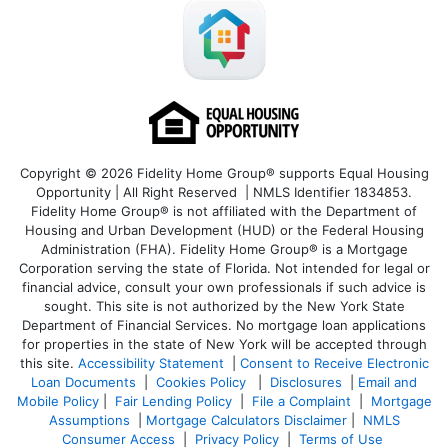
Copyright © 2026 Fidelity Home Group® supports Equal Housing
Opportunity | All Right Reserved | NMLS Identifier 1834853.
Fidelity Home Group® is not affiliated with the Department of
Housing and Urban Development (HUD) or the Federal Housing
Administration (FHA). Fidelity Home Group® is a Mortgage
Corporation serving the state of Florida. Not intended for legal or
financial advice, consult your own professionals if such advice is
sought. T
his site is not authorized by the New York State
Department of Financial Services. No mortgage loan applications
for properties in the state of New York will be accepted through
this site.
Accessibility Statement
|
Consent to Receive Electronic
Loan Documents
|
Cookies Policy
|
Disclosures
|
Email and
Mobile Policy
|
Fair Lending Policy
|
File a Complaint
|
Mortgage
Assumptions
|
Mortgage Calculators Disclaimer
|
NMLS
Consumer Access
|
Privacy Policy
|
Terms of Use