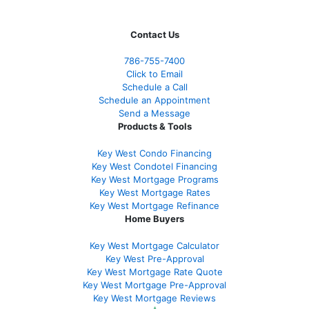
Contact Us
786-755-7400
Click to Email
Schedule a Call
Schedule an Appointment
Send a Message
Products & Tools
Key West Condo Financing
Key West Condotel Financing
Key West Mortgage Programs
Key West Mortgage Rate
s
Key West Mortgage Refinance
Home Buyers
Key West Mortgage Calculator
Key West Pre-Approval
Key West Mortgage Rate Quote
Key West Mortgage Pre-Approval
Key West Mortgage Reviews