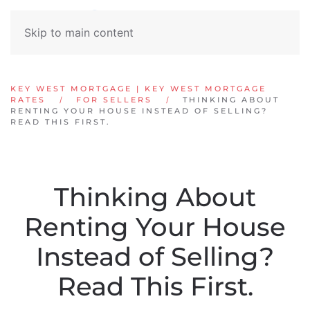
Skip to main content
KEY WEST MORTGAGE | KEY WEST MORTGAGE
RATES
FOR SELLERS
THINKING ABOUT
RENTING YOUR HOUSE INSTEAD OF SELLING?
READ THIS FIRST.
Thinking About
Renting Your House
Instead of Selling?
Read This First.