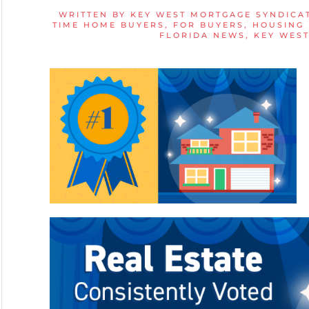
WRITTEN BY
KEY WEST MORTGAGE SYNDICA
TIME HOME BUYERS
,
FOR BUYERS
,
HOUSING
FLORIDA NEWS
,
KEY WES