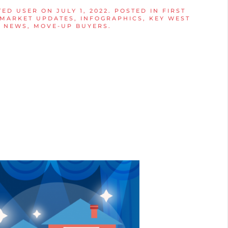
TED USER
ON
JULY 1, 2022
. POSTED IN
FIRST
 MARKET UPDATES
,
INFOGRAPHICS
,
KEY WEST
T NEWS
,
MOVE-UP BUYERS
.