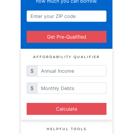
how much you can borrow.
Get Pre-Qualified
AFFORDABILITY QUALIFIER
$
$
Calculate
HELPFUL TOOLS