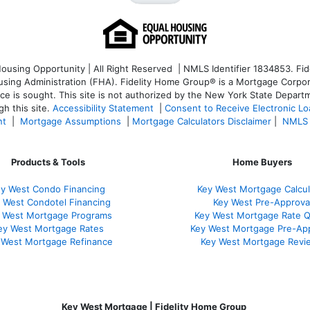
sing Opportunity | All Right Reserved | NMLS Identifier 1834853. Fide
ng Administration (FHA). Fidelity Home Group® is a Mortgage Corporatio
ice is sought. T
his site is not authorized by the New York State Departm
h this site.
Accessibility Statement
|
Consent to Receive Electronic L
nt
|
Mortgage Assumptions
|
Mortgage Calculators Disclaimer
|
NMLS 
Products & Tools
Home Buyers
y West Condo Financing
Key West Mortgage Calcul
 West Condotel Financing
Key West Pre-Approva
 West Mortgage Programs
Key West Mortgage Rate 
ey West Mortgage Rate
s
Key West Mortgage Pre-Ap
 West Mortgage Refinance
Key West Mortgage Revi
Key West Mortgage | Fidelity Home Group