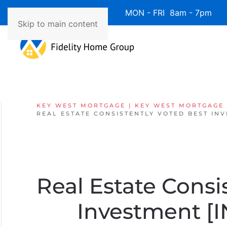
Available 7 Days/Week MON - FRI 8am - 7pm 
Skip to main content
KEY WEST MORTGAGE | KEY WEST MORTGAGE
REAL ESTATE CONSISTENTLY VOTED BEST IN
Real Estate Consi
Investment 