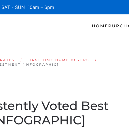
SAT - SUN 10am – 6pm
HOME
PURCH
 RATES
FIRST TIME HOME BUYERS
VESTMENT [INFOGRAPHIC]
stently Voted Best
[INFOGRAPHIC]