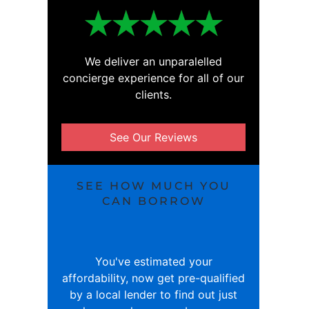
We deliver an unparalelled
concierge experience for all of our
clients.
See Our Reviews
SEE HOW MUCH YOU
CAN BORROW
You've estimated your
affordability, now get pre-qualified
by a local lender to find out just