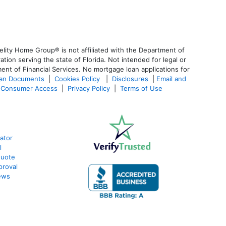
lity Home Group® is not affiliated with the Department of
n serving the state of Florida. Not intended for legal or
ent of Financial Services. No mortgage loan applications for
oan Documents
|
Cookies Policy
|
Disclosures
|
Email and
Consumer Access
|
Privacy Policy
|
Terms of Use
ator
l
Quote
proval
ews