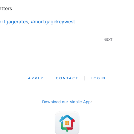
tters
rtgagerates
,
#mortgagekeywest
NEXT
APPLY
CONTACT
LOGIN
Download our Mobile App
: