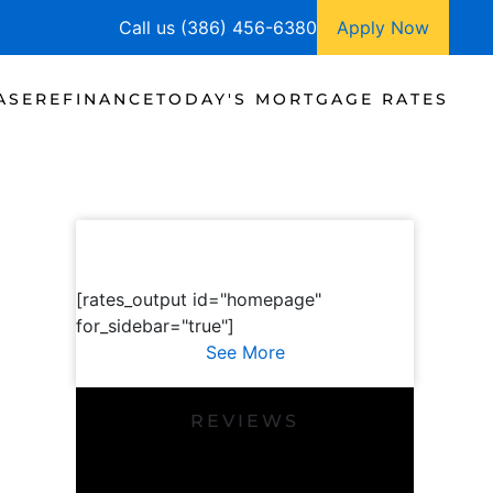
Call us (386) 456-6380
Apply Now
ASE
REFINANCE
TODAY'S MORTGAGE RATES
[rates_output id="homepage"
for_sidebar="true"]
See More
REVIEWS