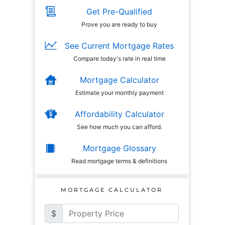
Get Pre-Qualified
Prove you are ready to buy
See Current Mortgage Rates
Compare today's rate in real time
Mortgage Calculator
Estimate your monthly payment
Affordability Calculator
See how much you can afford.
Mortgage Glossary
Read mortgage terms & definitions
MORTGAGE CALCULATOR
$