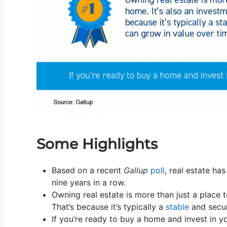
Some Highlights
Based on a recent
Gallup
poll
, real estate ha
nine years in a row.
Owning real estate is more than just a place to
That’s because it’s typically a
stable
and secur
If you’re ready to buy a home and invest in you