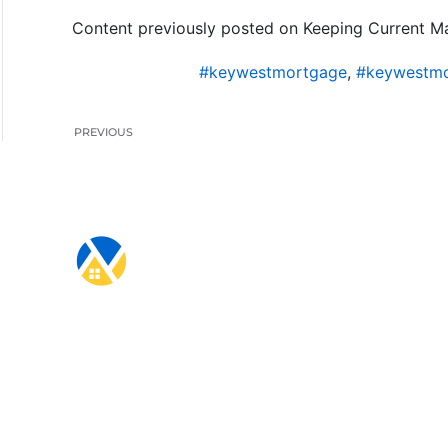
Content previously posted on Keeping Current Ma
#keywestmortgage
,
#keywestmo
PREVIOUS