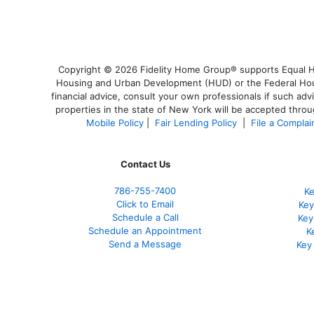
Copyright © 2026 Fidelity Home Group® supports Equal Hou
Housing and Urban Development (HUD) or the Federal Housi
financial advice, consult your own professionals if such adv
properties in the state of New York will be accepted throug
Mobile Policy
|
Fair Lending Policy
|
File a Complai
Contact Us
786-755-7400
Ke
Click to Email
Key
Schedule a Call
Key
Schedule an Appointment
K
Send a Message
Key