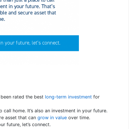
s been rated the best
long-term investment
for
 call home. It’s also an investment in your future.
e asset that can
grow in value
over time.
r future, let’s connect.