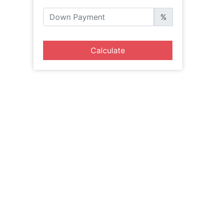
%
Calculate