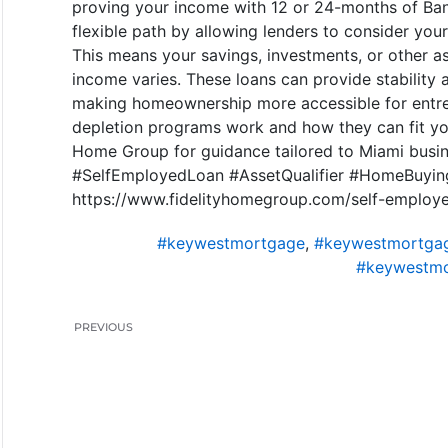
proving your income with 12 or 24-months of Bank
flexible path by allowing lenders to consider your 
This means your savings, investments, or other as
income varies. These loans can provide stability
making homeownership more accessible for entre
depletion programs work and how they can fit your
Home Group for guidance tailored to Miami busi
#SelfEmployedLoan #AssetQualifier #HomeBuyin
https://www.fidelityhomegroup.com/self-employed
#keywestmortgage
,
#keywestmortgag
#keywestmo
PREVIOUS