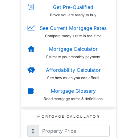
Get Pre-Qualified
Prove you are ready to buy
See Current Mortgage Rates
Compare today's rate in real time
Mortgage Calculator
Estimate your monthly payment
Affordability Calculator
See how much you can afford.
Mortgage Glossary
Read mortgage terms & definitions
MORTGAGE CALCULATOR
$