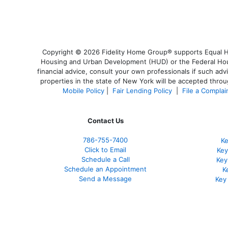
Copyright © 2026 Fidelity Home Group® supports Equal Hou
Housing and Urban Development (HUD) or the Federal Housi
financial advice, consult your own professionals if such adv
properties in the state of New York will be accepted throug
Mobile Policy
|
Fair Lending Policy
|
File a Complai
Contact Us
786-755-7400
Ke
Click to Email
Key
Schedule a Call
Key
Schedule an Appointment
K
Send a Message
Key