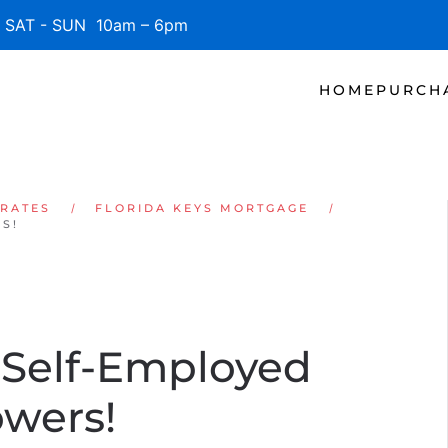
SAT - SUN 10am – 6pm
HOME
PURCH
 RATES
FLORIDA KEYS MORTGAGE
S!
 Self-Employed
owers!