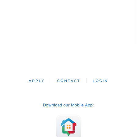
APPLY
CONTACT
LOGIN
Download our Mobile App
: