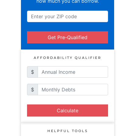
how much you can borrow.
Get Pre-Qualified
AFFORDABILITY QUALIFIER
$
$
Calculate
HELPFUL TOOLS