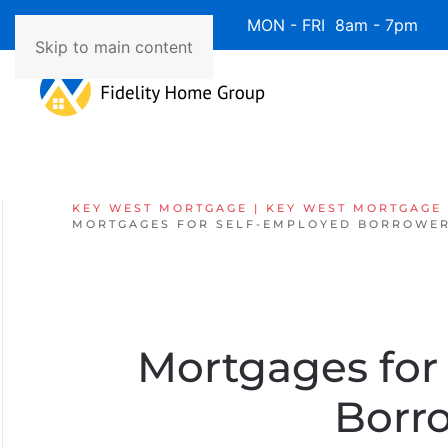
Available 7 Days/Week MON - FRI 8am - 7pm 
Skip to main content
KEY WEST MORTGAGE | KEY WEST MORTGAGE
MORTGAGES FOR SELF-EMPLOYED BORROWER
Mortgages for
Borr