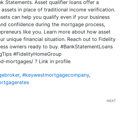
 Statements. Asset qualifier loans offer a
assets in place of traditional income verification.
sets can help you qualify even if your business
 and confidence during the mortgage process,
preneurs like you. Learn more about how asset
 unique financial situation. Reach out to Fidelity
ness owners ready to buy. #BankStatementLoans
gTips #FidelityHomeGroup
-mortgages/ ? Link in profile
ebroker
,
#keywestmortgagecompany
,
rtgagerates
NEXT