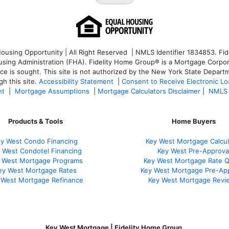
sing Opportunity | All Right Reserved | NMLS Identifier 1834853. Fide
ng Administration (FHA). Fidelity Home Group® is a Mortgage Corporatio
ice is sought. T
his site is not authorized by the New York State Departm
h this site.
Accessibility Statement
|
Consent to Receive Electronic L
nt
|
Mortgage Assumptions
|
Mortgage Calculators Disclaimer
|
NMLS 
Products & Tools
Home Buyers
y West Condo Financing
Key West Mortgage Calcul
 West Condotel Financing
Key West Pre-Approva
 West Mortgage Programs
Key West Mortgage Rate 
ey West Mortgage Rate
s
Key West Mortgage Pre-Ap
 West Mortgage Refinance
Key West Mortgage Revi
Key West Mortgage | Fidelity Home Group