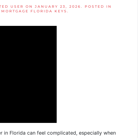
TED USER
ON
JANUARY 23, 2026
. POSTED IN
,
MORTGAGE FLORIDA KEYS
.
in Florida can feel complicated, especially when