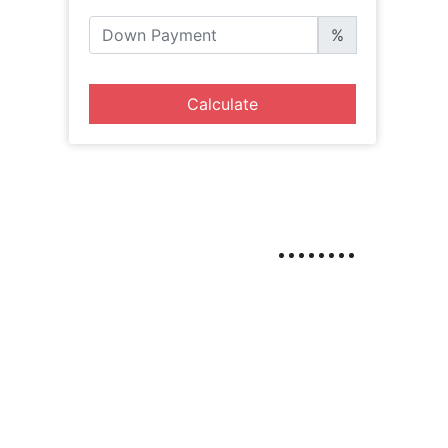
%
Calculate