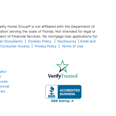
lity Home Group® is not affiliated with the Department of
n serving the state of Florida. Not intended for legal or
ent of Financial Services. No mortgage loan applications for
oan Documents
|
Cookies Policy
|
Disclosures
|
Email and
Consumer Access
|
Privacy Policy
|
Terms of Use
ator
l
Quote
proval
ews