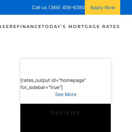
Call us (386) 456-6380
Apply Now
ASE
REFINANCE
TODAY'S MORTGAGE RATES
[rates_output id="homepage"
for_sidebar="true"]
See More
REVIEWS