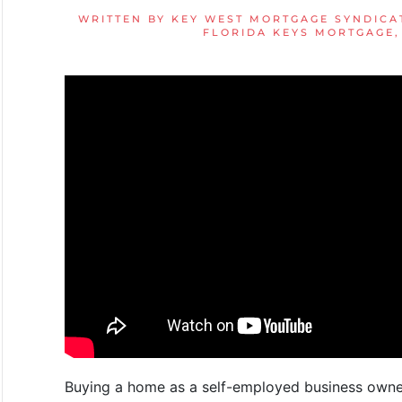
WRITTEN BY
KEY WEST MORTGAGE SYNDICA
FLORIDA KEYS MORTGAGE
Buying a home as a self-employed business owner 