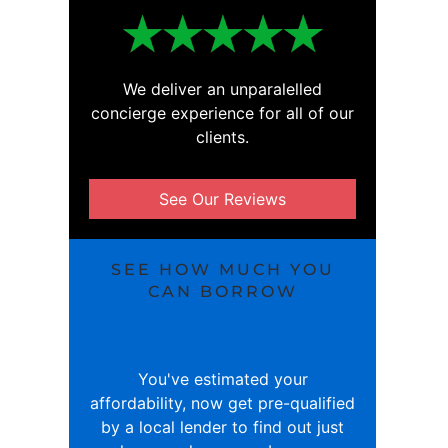
We deliver an unparalelled
concierge experience for all of our
clients.
See Our Reviews
SEE HOW MUCH YOU
CAN BORROW
You've estimated your
affordability, now get pre-qualified
by a local lender to find out just