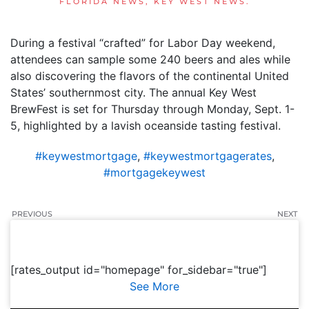
FLORIDA NEWS
,
KEY WEST NEWS
.
During a festival “crafted” for Labor Day weekend,
attendees can sample some 240 beers and ales while
also discovering the flavors of the continental United
States’ southernmost city. The annual Key West
BrewFest is set for Thursday through Monday, Sept. 1-
5, highlighted by a lavish oceanside tasting festival.
#keywestmortgage
,
#keywestmortgagerates
,
#mortgagekeywest
PREVIOUS
NEXT
[rates_output id="homepage" for_sidebar="true"]
See More