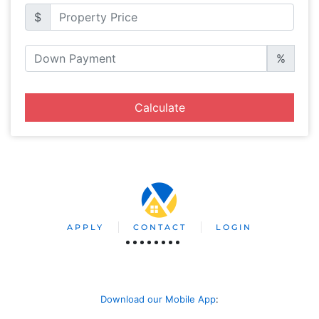
$
%
Calculate
APPLY
CONTACT
LOGIN
Download our Mobile App
: