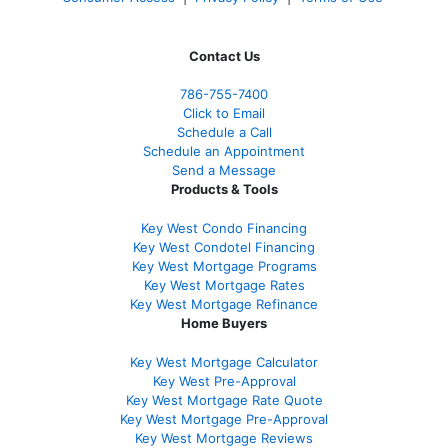
Contact Us
786-755-7400
Click to Email
Schedule a Call
Schedule an Appointment
Send a Message
Products & Tools
Key West Condo Financing
Key West Condotel Financing
Key West Mortgage Programs
Key West Mortgage Rate
s
Key West Mortgage Refinance
Home Buyers
Key West Mortgage Calculator
Key West Pre-Approval
Key West Mortgage Rate Quote
Key West Mortgage Pre-Approval
Key West Mortgage Reviews