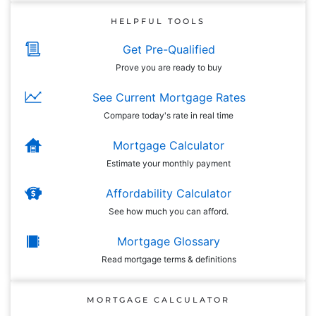
HELPFUL TOOLS
Get Pre-Qualified
Prove you are ready to buy
See Current Mortgage Rates
Compare today's rate in real time
Mortgage Calculator
Estimate your monthly payment
Affordability Calculator
See how much you can afford.
Mortgage Glossary
Read mortgage terms & definitions
MORTGAGE CALCULATOR