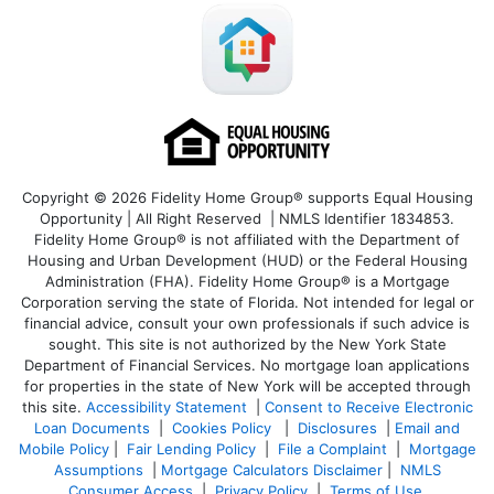
Copyright © 2026 Fidelity Home Group® supports Equal Housing
Opportunity | All Right Reserved | NMLS Identifier 1834853.
Fidelity Home Group® is not affiliated with the Department of
Housing and Urban Development (HUD) or the Federal Housing
Administration (FHA). Fidelity Home Group® is a Mortgage
Corporation serving the state of Florida. Not intended for legal or
financial advice, consult your own professionals if such advice is
sought. T
his site is not authorized by the New York State
Department of Financial Services. No mortgage loan applications
for properties in the state of New York will be accepted through
this site.
Accessibility Statement
|
Consent to Receive Electronic
Loan Documents
|
Cookies Policy
|
Disclosures
|
Email and
Mobile Policy
|
Fair Lending Policy
|
File a Complaint
|
Mortgage
Assumptions
|
Mortgage Calculators Disclaimer
|
NMLS
Consumer Access
|
Privacy Policy
|
Terms of Use