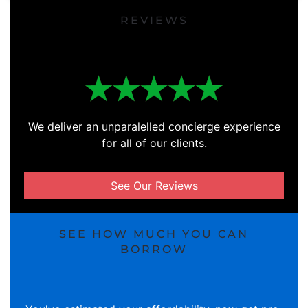
REVIEWS
We deliver an unparalelled concierge experience
for all of our clients.
See Our Reviews
SEE HOW MUCH YOU CAN
BORROW