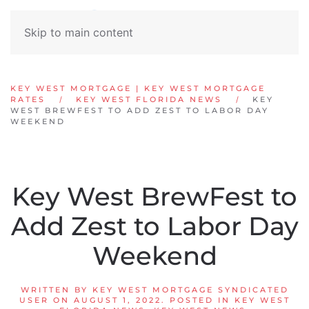
Skip to main content
KEY WEST MORTGAGE | KEY WEST MORTGAGE
RATES
KEY WEST FLORIDA NEWS
KEY
WEST BREWFEST TO ADD ZEST TO LABOR DAY
WEEKEND
Key West BrewFest to
Add Zest to Labor Day
Weekend
WRITTEN BY
KEY WEST MORTGAGE SYNDICATED
USER
ON
AUGUST 1, 2022
. POSTED IN
KEY WEST