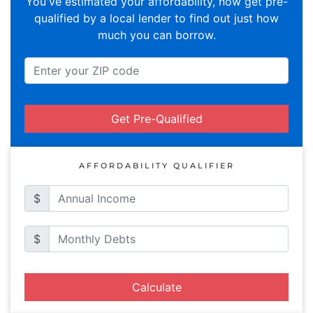
You've estimated your affordability, now get pre-
qualified by a local lender to find out just how
much you can borrow.
Get Pre-Qualified
AFFORDABILITY QUALIFIER
$
$
Calculate