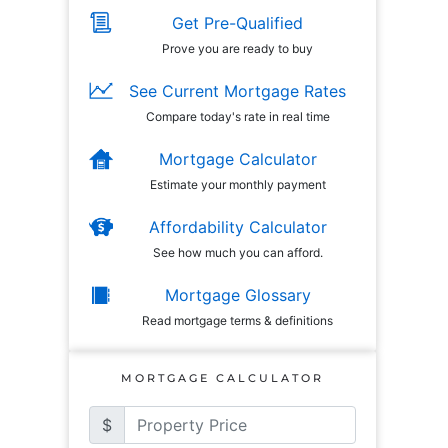
Get Pre-Qualified
Prove you are ready to buy
See Current Mortgage Rates
Compare today's rate in real time
Mortgage Calculator
Estimate your monthly payment
Affordability Calculator
See how much you can afford.
Mortgage Glossary
Read mortgage terms & definitions
MORTGAGE CALCULATOR
$