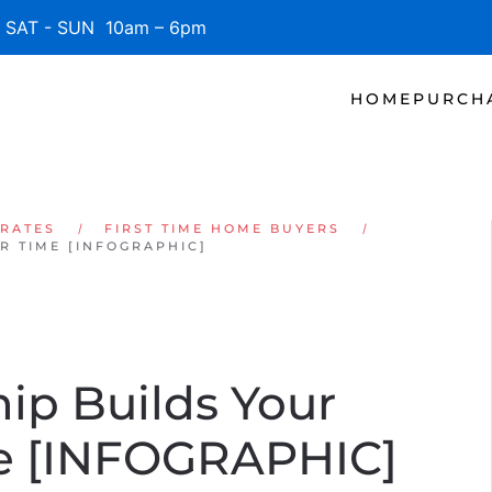
SAT - SUN 10am – 6pm
HOME
PURCH
 RATES
FIRST TIME HOME BUYERS
 TIME [INFOGRAPHIC]
p Builds Your
me [INFOGRAPHIC]