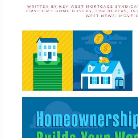
WRITTEN BY
KEY WEST MORTGAGE SYNDICA
FIRST TIME HOME BUYERS
,
FOR BUYERS
,
IN
WEST NEWS
,
MOVE-