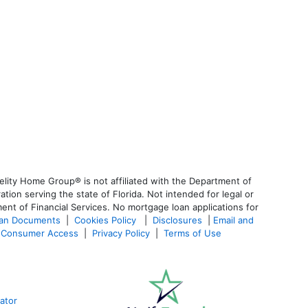
lity Home Group® is not affiliated with the Department of
n serving the state of Florida. Not intended for legal or
ent of Financial Services. No mortgage loan applications for
oan Documents
|
Cookies Policy
|
Disclosures
|
Email and
Consumer Access
|
Privacy Policy
|
Terms of Use
ator