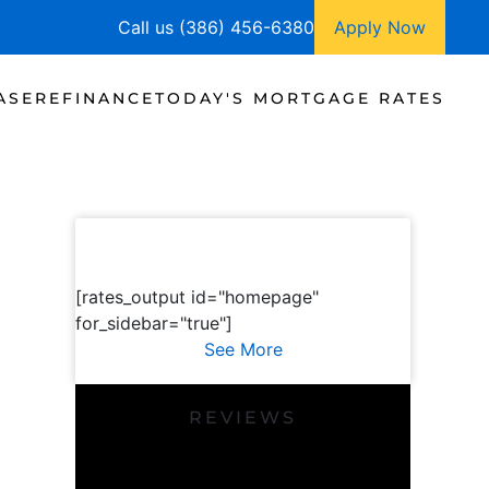
Call us (386) 456-6380
Apply Now
ASE
REFINANCE
TODAY'S MORTGAGE RATES
[rates_output id="homepage"
for_sidebar="true"]
See More
REVIEWS