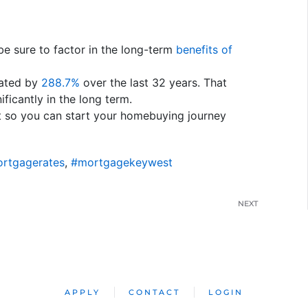
be sure to factor in the long-term
benefits of
ated by
288.7%
over the last 32 years. That
ificantly in the long term.
t so you can start your homebuying journey
rtgagerates
,
#mortgagekeywest
NEXT
APPLY
CONTACT
LOGIN