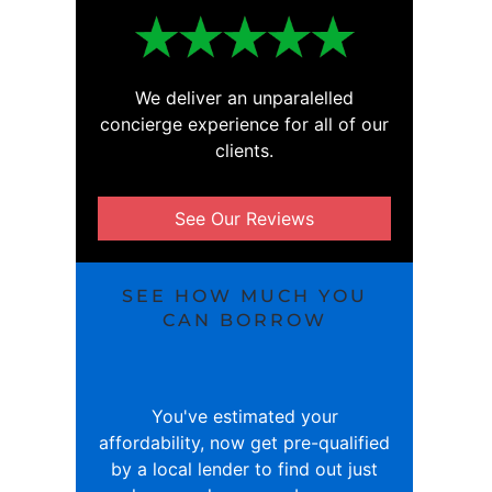
We deliver an unparalelled
concierge experience for all of our
clients.
See Our Reviews
SEE HOW MUCH YOU
CAN BORROW
You've estimated your
affordability, now get pre-qualified
by a local lender to find out just