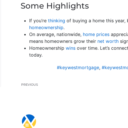
Some Highlights
If you’re
thinking
of buying a home this year, 
homeownership
.
On average, nationwide,
home prices
appreci
means homeowners grow their
net worth
sign
Homeownership
wins
over time. Let’s connec
today.
#keywestmortgage
,
#keywestmo
PREVIOUS