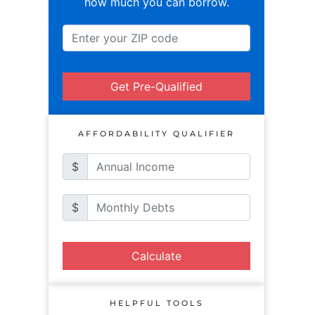
how much you can borrow.
Get Pre-Qualified
AFFORDABILITY QUALIFIER
$
$
Calculate
HELPFUL TOOLS