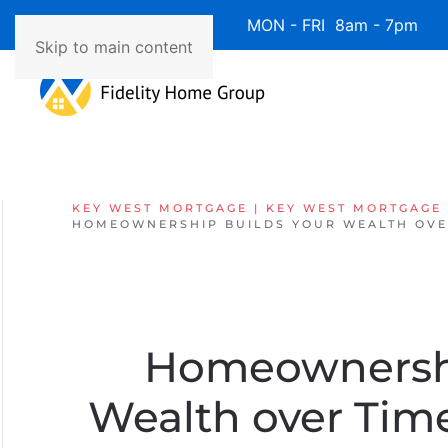
Available 7 Days/Week MON - FRI 8am - 7pm 
Skip to main content
KEY WEST MORTGAGE | KEY WEST MORTGAGE
HOMEOWNERSHIP BUILDS YOUR WEALTH OVER
Homeownershi
Wealth over Ti