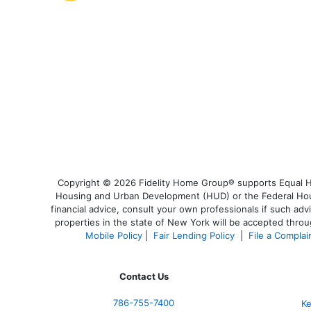
Copyright © 2026 Fidelity Home Group® supports Equal Hou
Housing and Urban Development (HUD) or the Federal Housi
financial advice, consult your own professionals if such adv
properties in the state of New York will be accepted throug
Mobile Policy
|
Fair Lending Policy
|
File a Complai
Contact Us
786-755-7400
Ke