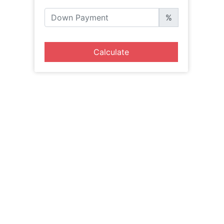
%
Calculate