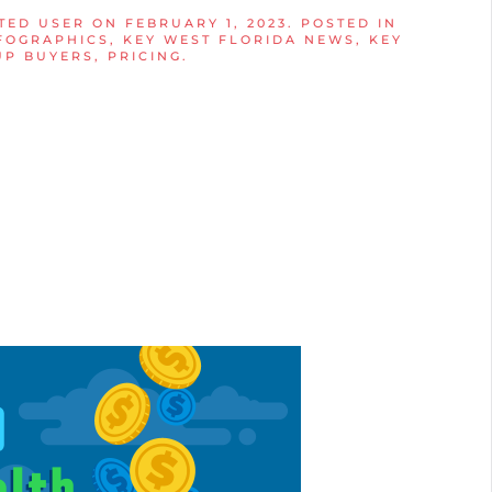
TED USER
ON
FEBRUARY 1, 2023
. POSTED IN
FOGRAPHICS
,
KEY WEST FLORIDA NEWS
,
KEY
UP BUYERS
,
PRICING
.