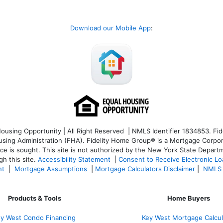
Download our Mobile App
:
sing Opportunity | All Right Reserved | NMLS Identifier 1834853. Fide
ng Administration (FHA). Fidelity Home Group® is a Mortgage Corporatio
ice is sought. T
his site is not authorized by the New York State Departm
h this site.
Accessibility Statement
|
Consent to Receive Electronic L
nt
|
Mortgage Assumptions
|
Mortgage Calculators Disclaimer
|
NMLS 
Products & Tools
Home Buyers
y West Condo Financing
Key West Mortgage Calcul