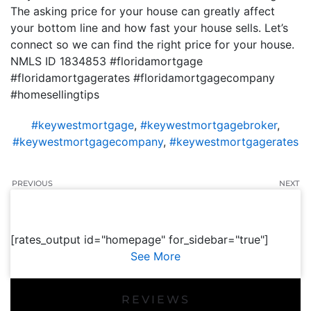
The asking price for your house can greatly affect
your bottom line and how fast your house sells. Let’s
connect so we can find the right price for your house.
NMLS ID 1834853 #floridamortgage
#floridamortgagerates #floridamortgagecompany
#homesellingtips
#keywestmortgage
,
#keywestmortgagebroker
,
#keywestmortgagecompany
,
#keywestmortgagerates
PREVIOUS
NEXT
[rates_output id="homepage" for_sidebar="true"]
See More
REVIEWS