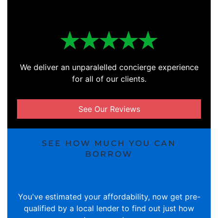
We deliver an unparalelled concierge experience
for all of our clients.
See Our Reviews
SEE HOW MUCH YOU CAN
BORROW
You've estimated your affordability, now get pre-
qualified by a local lender to find out just how