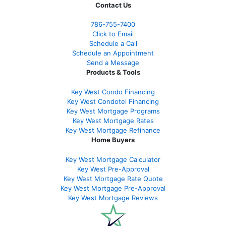
Contact Us
786-755-7400
Click to Email
Schedule a Call
Schedule an Appointment
Send a Message
Products & Tools
Key West Condo Financing
Key West Condotel Financing
Key West Mortgage Programs
Key West Mortgage Rate
s
Key West Mortgage Refinance
Home Buyers
Key West Mortgage Calculator
Key West Pre-Approval
Key West Mortgage Rate Quote
Key West Mortgage Pre-Approval
Key West Mortgage Reviews