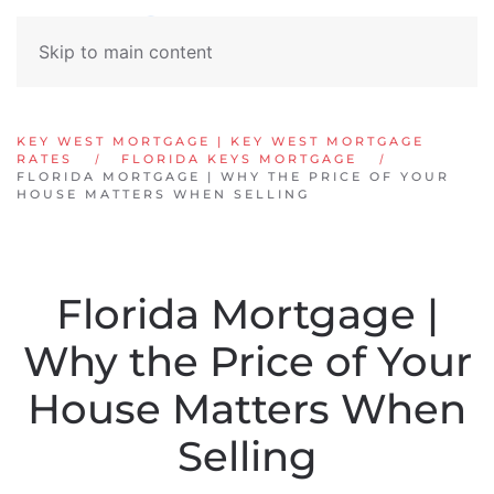
Skip to main content
KEY WEST MORTGAGE | KEY WEST MORTGAGE
RATES
FLORIDA KEYS MORTGAGE
FLORIDA MORTGAGE | WHY THE PRICE OF YOUR
HOUSE MATTERS WHEN SELLING
Florida Mortgage |
Why the Price of Your
House Matters When
Selling