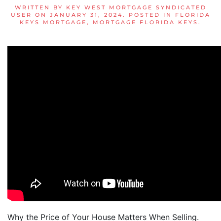
WRITTEN BY
KEY WEST MORTGAGE SYNDICATED
USER
ON
JANUARY 31, 2024
. POSTED IN
FLORIDA
KEYS MORTGAGE
,
MORTGAGE FLORIDA KEYS
.
Why the Price of Your House Matters When Selling.