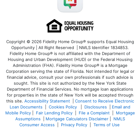
Copyright © 2026 Fidelity Home Group® supports Equal Housing
Opportunity | All Right Reserved | NMLS Identifier 1834853.
Fidelity Home Group® is not affiliated with the Department of
Housing and Urban Development (HUD) or the Federal Housing
Administration (FHA). Fidelity Home Group® is a Mortgage
Corporation serving the state of Florida. Not intended for legal or
financial advice, consult your own professionals if such advice is
sought. T
his site is not authorized by the New York State
Department of Financial Services. No mortgage loan applications
for properties in the state of New York will be accepted through
this site.
Accessibility Statement
|
Consent to Receive Electronic
Loan Documents
|
Cookies Policy
|
Disclosures
|
Email and
Mobile Policy
|
Fair Lending Policy
|
File a Complaint
|
Mortgage
Assumptions
|
Mortgage Calculators Disclaimer
|
NMLS
Consumer Access
|
Privacy Policy
|
Terms of Use