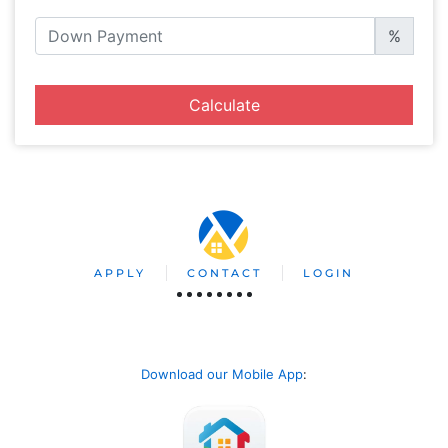
%
Calculate
APPLY
CONTACT
LOGIN
Download our Mobile App
: