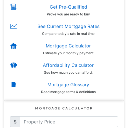
Get Pre-Qualified
Prove you are ready to buy
See Current Mortgage Rates
Compare today's rate in real time
Mortgage Calculator
Estimate your monthly payment
Affordability Calculator
See how much you can afford.
Mortgage Glossary
Read mortgage terms & definitions
MORTGAGE CALCULATOR
$