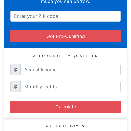
much you can borrow.
Get Pre-Qualified
AFFORDABILITY QUALIFIER
$
$
Calculate
HELPFUL TOOLS