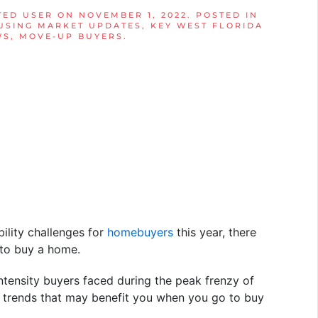
TED USER
ON
NOVEMBER 1, 2022
. POSTED IN
USING MARKET UPDATES
,
KEY WEST FLORIDA
WS
,
MOVE-UP BUYERS
.
ility challenges for
homebuyers
this year, there
 to buy a home.
ntensity buyers faced during the peak frenzy of
w trends that may benefit you when you go to buy