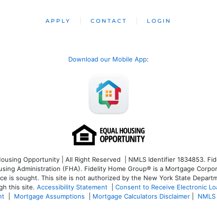
APPLY
CONTACT
LOGIN
Download our Mobile App
:
sing Opportunity | All Right Reserved | NMLS Identifier 1834853. Fide
ng Administration (FHA). Fidelity Home Group® is a Mortgage Corporatio
ice is sought. T
his site is not authorized by the New York State Departm
h this site.
Accessibility Statement
|
Consent to Receive Electronic L
nt
|
Mortgage Assumptions
|
Mortgage Calculators Disclaimer
|
NMLS 