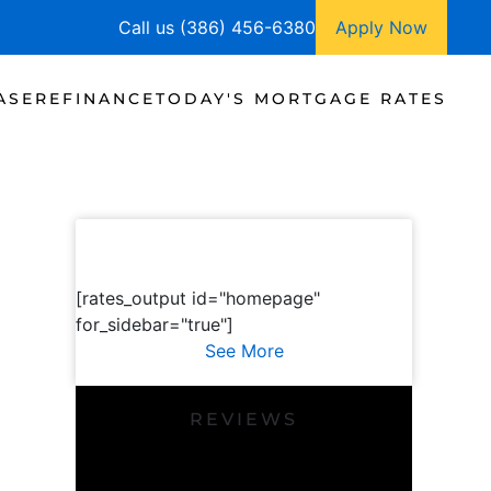
Call us (386) 456-6380
Apply Now
ASE
REFINANCE
TODAY'S MORTGAGE RATES
[rates_output id="homepage"
for_sidebar="true"]
See More
REVIEWS