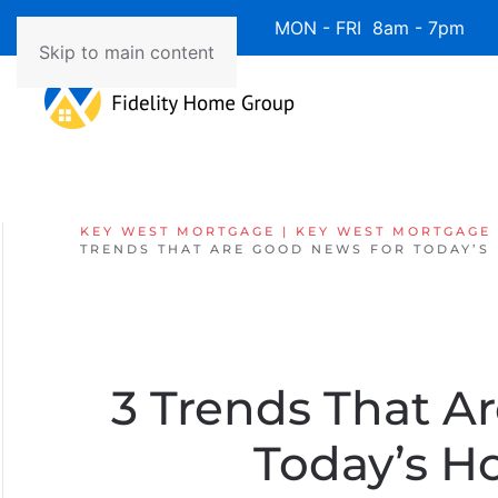
Available 7 Days/Week MON - FRI 8am - 7pm 
Skip to main content
KEY WEST MORTGAGE | KEY WEST MORTGAGE
TRENDS THAT ARE GOOD NEWS FOR TODAY’S
3 Trends That A
Today’s 