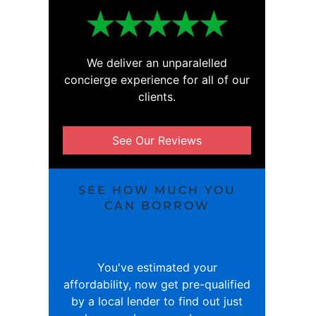
We deliver an unparalelled
concierge experience for all of our
clients.
See Our Reviews
SEE HOW MUCH YOU
CAN BORROW
You've estimated your
affordability, now get pre-qualified
by a local lender to find out just