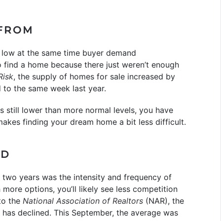
 FROM
d low at the same time buyer demand
to find a home because there just weren’t enough
Risk
, the supply of homes for sale increased by
to the same week last year.
 is still lower than more normal levels, you have
kes finding your dream home a bit less difficult.
ED
st two years was the intensity and frequency of
 more options, you’ll likely see less competition
to the
National Association of Realtors
(NAR), the
 has declined. This September, the average was