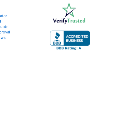
ator
l
Quote
proval
ews