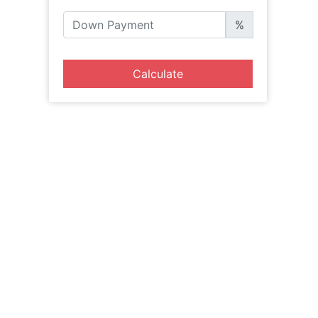
%
Calculate