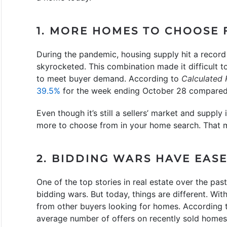
1. MORE HOMES TO CHOOSE
During the pandemic, housing supply hit a recor
skyrocketed. This combination made it difficult 
to meet buyer demand. According to
Calculated 
39.5%
for the week ending October 28 compared 
Even though it’s still a sellers’ market and supply
more to choose from in your home search. That ma
2. BIDDING WARS HAVE EAS
One of the top stories in real estate over the pa
bidding wars. But today, things are different. With
from other buyers looking for homes. According 
average number of offers on recently sold homes