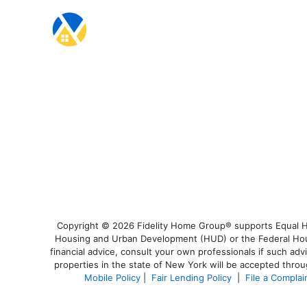
Copyright © 2026 Fidelity Home Group® supports Equal Hou
Housing and Urban Development (HUD) or the Federal Housi
financial advice, consult your own professionals if such adv
properties in the state of New York will be accepted throug
Mobile Policy
|
Fair Lending Policy
|
File a Complai