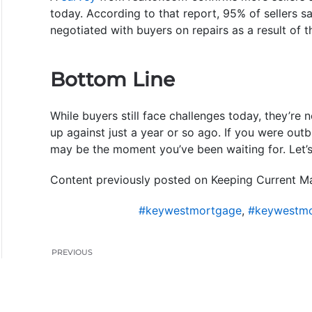
today. According to that report, 95% of sellers 
negotiated with buyers on repairs as a result of t
Bottom Line
While buyers still face challenges today, they’r
up against just a year or so ago. If you were out
may be the moment you’ve been waiting for. Let’
Content previously posted on Keeping Current Ma
#keywestmortgage
,
#keywestmo
PREVIOUS