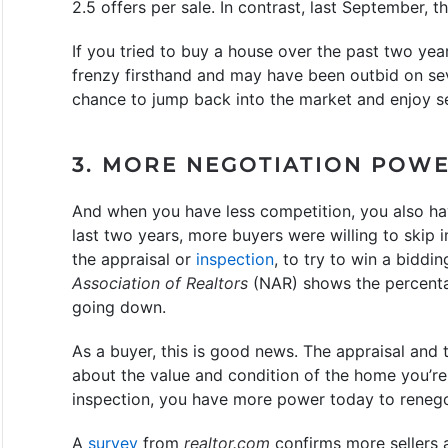
2.5 offers per sale. In contrast, last September, t
If you tried to buy a house over the past two ye
frenzy firsthand and may have been outbid on s
chance to jump back into the market and enjoy se
3. MORE NEGOTIATION POW
And when you have less competition, you also ha
last two years, more buyers were willing to skip 
the appraisal or
inspection
, to try to win a biddi
Association of Realtors
(NAR) shows the percenta
going down.
As a buyer, this is good news. The appraisal and 
about the value and condition of the home you’re
inspection, you have more power today to renegoti
A
survey
from
realtor.com
confirms more sellers a