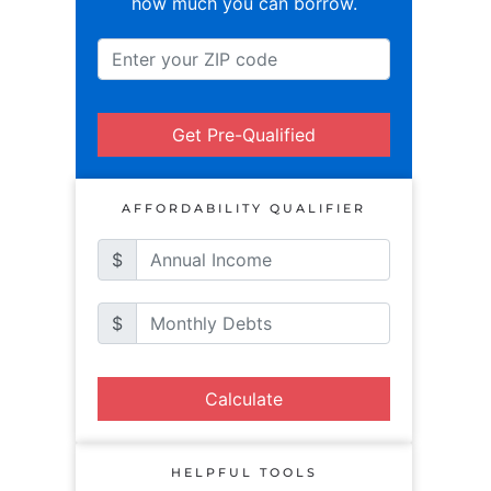
how much you can borrow.
Get Pre-Qualified
AFFORDABILITY QUALIFIER
$
$
Calculate
HELPFUL TOOLS