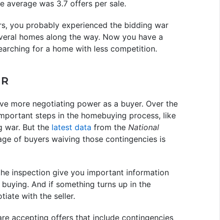
he average was 3.7 offers per sale.
ars, you probably experienced the bidding war
everal homes along the way. Now you have a
arching for a home with less competition.
ER
ve more negotiating power as a buyer. Over the
important steps in the homebuying process, like
ng war. But the
latest data
from the
National
ge of buyers waiving those contingencies is
the inspection give you important information
 buying. And if something turns up in the
ate with the seller.
re accepting offers that include contingencies