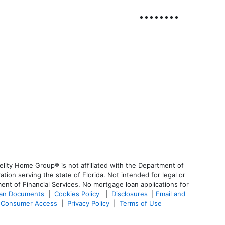
lity Home Group® is not affiliated with the Department of
n serving the state of Florida. Not intended for legal or
ent of Financial Services. No mortgage loan applications for
oan Documents
|
Cookies Policy
|
Disclosures
|
Email and
Consumer Access
|
Privacy Policy
|
Terms of Use