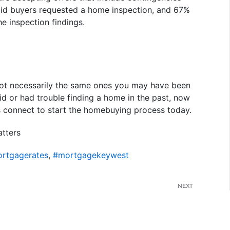
said buyers requested a home inspection, and 67%
he inspection findings.
e not necessarily the same ones you may have been
bid or had trouble finding a home in the past, now
s connect to start the homebuying process today.
tters
rtgagerates
,
#mortgagekeywest
NEXT