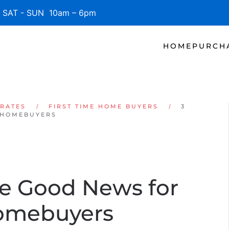
SAT - SUN 10am – 6pm
HOME
PURCH
 RATES
FIRST TIME HOME BUYERS
3
 HOMEBUYERS
re Good News for
Homebuyers