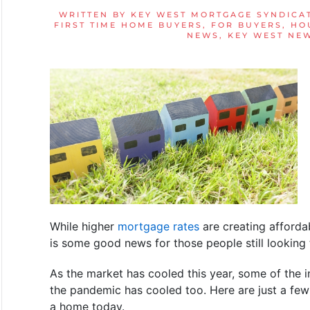
WRITTEN BY
KEY WEST MORTGAGE SYNDICA
FIRST TIME HOME BUYERS
,
FOR BUYERS
,
HO
NEWS
,
KEY WEST NE
While higher
mortgage rates
are creating affordab
is some good news for those people still looking
As the market has cooled this year, some of the i
the pandemic has cooled too. Here are just a fe
a home today.