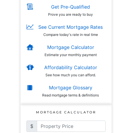
Get Pre-Qualified
Prove you are ready to buy
See Current Mortgage Rates
Compare today's rate in real time
Mortgage Calculator
Estimate your monthly payment
Affordability Calculator
See how much you can afford.
Mortgage Glossary
Read mortgage terms & definitions
MORTGAGE CALCULATOR
$