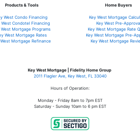
Products & Tools
Home Buyers
y West Condo Financing
Key West Mortgage Calcul
 West Condotel Financing
Key West Pre-Approva
 West Mortgage Programs
Key West Mortgage Rate 
ey West Mortgage Rate
s
Key West Mortgage Pre-Ap
 West Mortgage Refinance
Key West Mortgage Revi
Key West Mortgage | Fidelity Home Group
2011 Flagler Ave, Key West, FL 33040
Hours of Operation:
Monday - Friday 8am to 7pm EST
Saturday - Sunday 10am to 6 pm EST