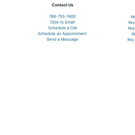
Contact Us
786-755-7400
Ke
Click to Email
Key
Schedule a Call
Key
Schedule an Appointment
K
Send a Message
Key